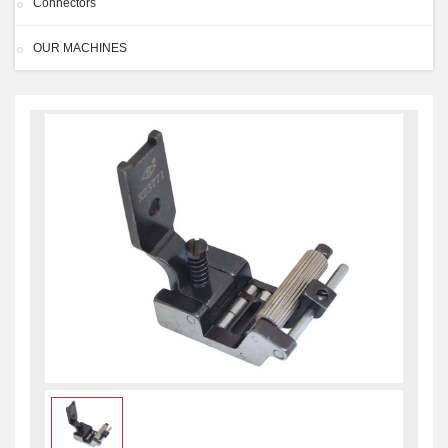
Connectors
OUR MACHINES