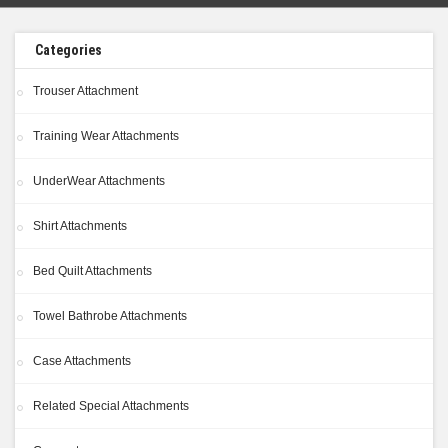
Categories
Trouser Attachment
Training Wear Attachments
UnderWear Attachments
Shirt Attachments
Bed Quilt Attachments
Towel Bathrobe Attachments
Case Attachments
Related Special Attachments