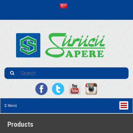
Menü
Products