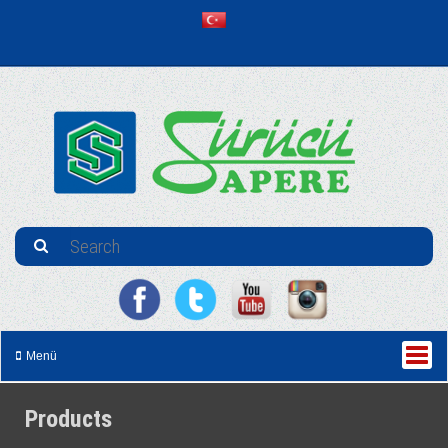
Menü
Products