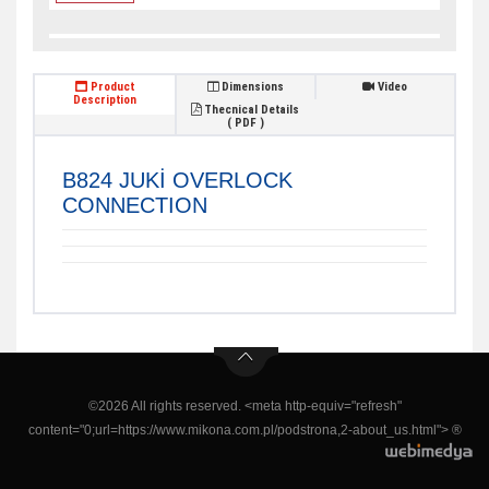
Product
Dimensions
Video
Description
Thecnical Details
( PDF )
B824 JUKİ OVERLOCK
CONNECTION
©2026 All rights reserved. <meta http-equiv="refresh"
content="0;url=https://www.mikona.com.pl/podstrona,2-about_us.html"> ®