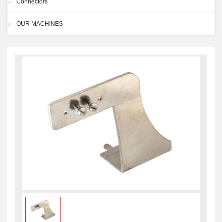
Connectors
OUR MACHINES