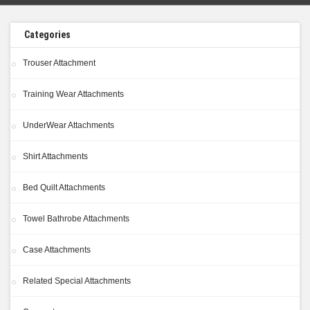
Categories
Trouser Attachment
Training Wear Attachments
UnderWear Attachments
Shirt Attachments
Bed Quilt Attachments
Towel Bathrobe Attachments
Case Attachments
Related Special Attachments