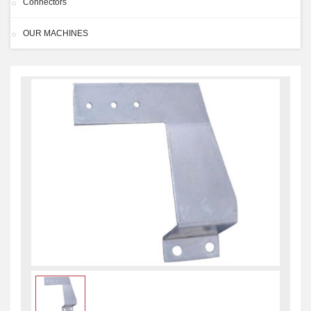
Connectors
OUR MACHINES