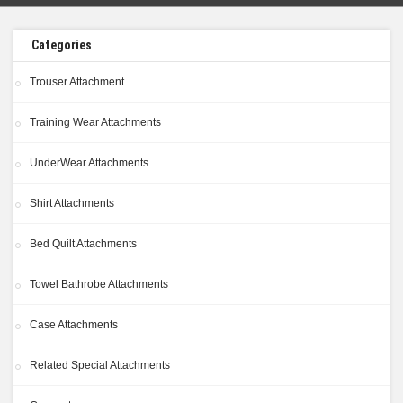
Categories
Trouser Attachment
Training Wear Attachments
UnderWear Attachments
Shirt Attachments
Bed Quilt Attachments
Towel Bathrobe Attachments
Case Attachments
Related Special Attachments