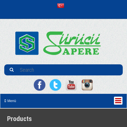
Menü
Products