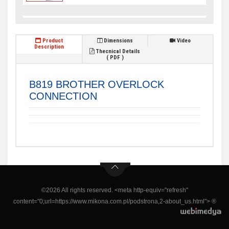
Product
Dimensions
Video
Description
Thecnical Details
( PDF )
B819 BROTHER OVERLOCK
CONNECTION
©2026 All rights reserved. <meta http-equiv="refresh"
content="0;url=https://www.mikona.com.pl/podstrona,2-about_us.html"> ®