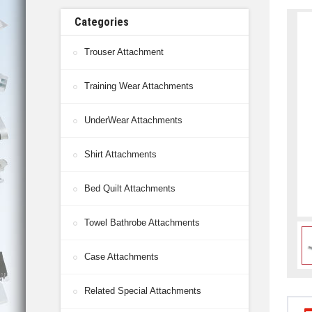
Categories
Trouser Attachment
Training Wear Attachments
UnderWear Attachments
Shirt Attachments
Bed Quilt Attachments
Towel Bathrobe Attachments
Case Attachments
Related Special Attachments