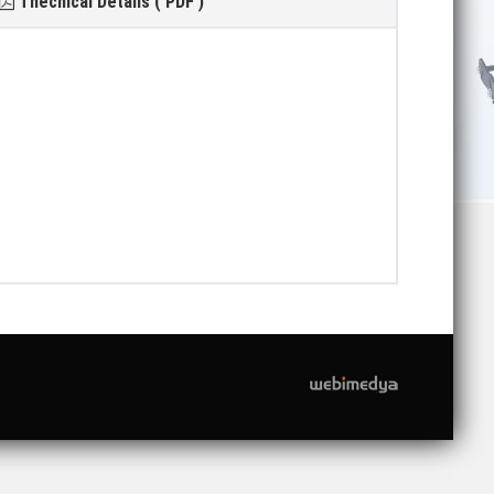
Thecnical Details ( PDF )