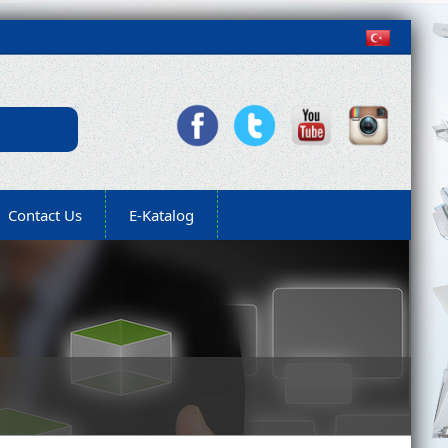
Contact Us
E-Katalog