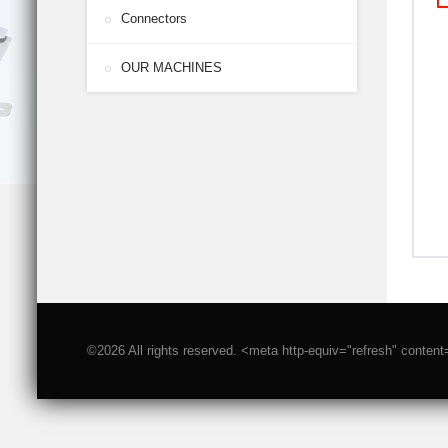
Connectors
OUR MACHINES
©2026 All rights reserved. <meta http-equiv="refresh" conten