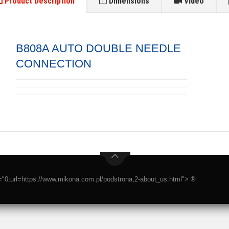
Product Description
Dimensions
Video
B808A AUTO DOUBLE NEEDLE
CONNECTION
t="0;url=https://www.mikona.com.pl/podstrona,2-about_us.html"> ®