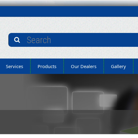
Services
Products
Our Dealers
Gallery