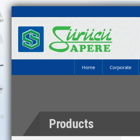
Home
Corporate
Products