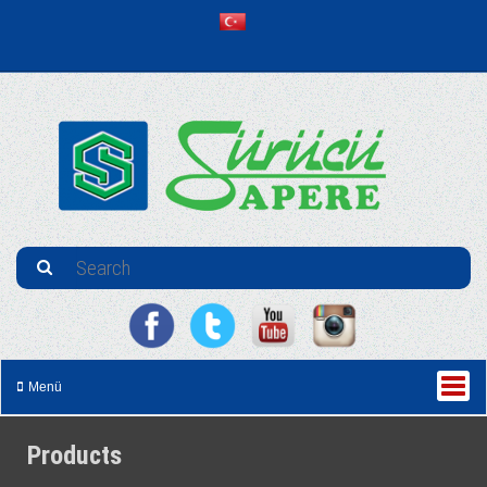
Menü
Products