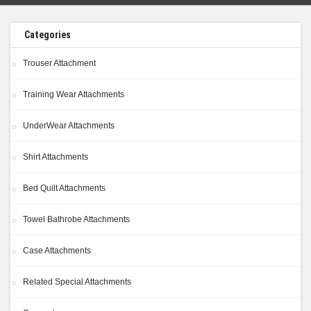
Categories
Trouser Attachment
Training Wear Attachments
UnderWear Attachments
Shirt Attachments
Bed Quilt Attachments
Towel Bathrobe Attachments
Case Attachments
Related Special Attachments