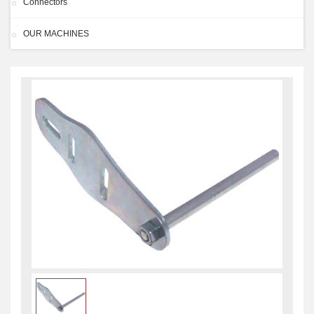
Connectors
OUR MACHINES