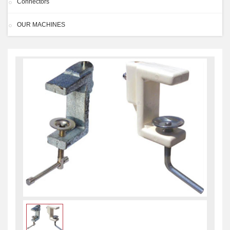
Connectors
OUR MACHINES