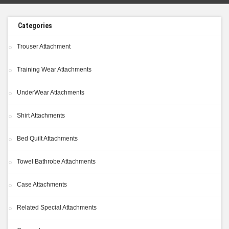
Categories
Trouser Attachment
Training Wear Attachments
UnderWear Attachments
Shirt Attachments
Bed Quilt Attachments
Towel Bathrobe Attachments
Case Attachments
Related Special Attachments