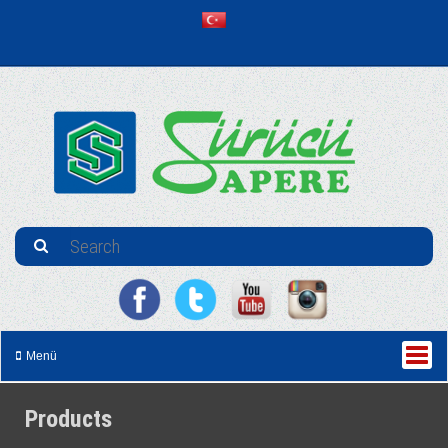
Menü
Products