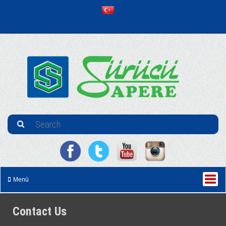
Menü
Contact Us