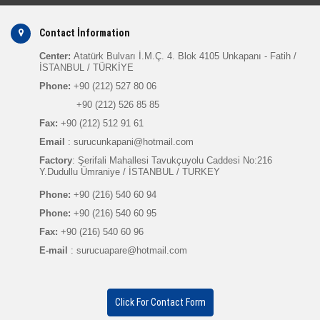
Contact İnformation
Center:
Atatürk Bulvarı İ.M.Ç. 4. Blok 4105 Unkapanı - Fatih /
İSTANBUL / TÜRKİYE
Phone:
+90 (212) 527 80 06
+90 (212) 526 85 85
Fax:
+90 (212) 512 91 61
Email
: surucunkapani@hotmail.com
Factory
: Şerifali Mahallesi Tavukçuyolu Caddesi No:216
Y.Dudullu Ümraniye / İSTANBUL / TURKEY
Phone:
+90 (216) 540 60 94
Phone:
+90 (216) 540 60 95
Fax:
+90 (216) 540 60 96
E-mail
: surucuapare@hotmail.com
Click For Contact Form